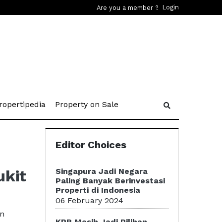
Login
Are you a member ?
rent)
(current)
(current)
ropertipedia
Property on Sale
Editor Choices
ukit
Singapura Jadi Negara
Paling Banyak Berinvestasi
Properti di Indonesia
06 February 2024
an
KPR Masih Jadi Pilihan