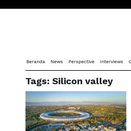
(current)
(current)
(current)
(cu
Beranda
News
Perspective
Interviews
G
Tags: Silicon valley