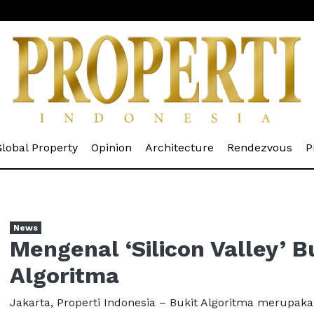
rrent)
(current)
(current)
(current)
(cur
lobal Property
Opinion
Architecture
Rendezvous
P
News
Mengenal ‘Silicon Valley’ B
Algoritma
Jakarta, Properti Indonesia – Bukit Algoritma merupak