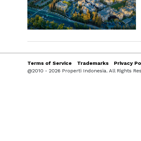
Terms of Service
Trademarks
Privacy Po
@2010 - 2026 Properti Indonesia. All Rights Re