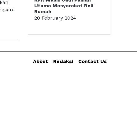
akan
Utama Masyarakat Beli
angkan
Rumah
20 February 2024
About
Redaksi
Contact Us