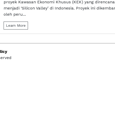
proyek Kawasan Ekonomi Khusus (KEK) yang direncan
menjadi ‘Silicon Valley’ di Indonesia. Proyek ini dikemb
oleh peru...
Learn More
licy
served