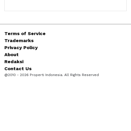
Terms of Service
Trademarks
Privacy Policy
About
Redaksi
Contact Us
@2010 - 2026 Properti Indonesia. All Rights Reserved