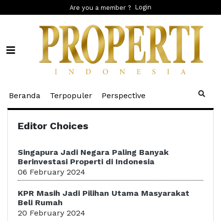
Login
Are you a member ?
(current)
(current)
(current)
Beranda
Terpopuler
Perspective
Editor Choices
Singapura Jadi Negara Paling Banyak
Berinvestasi Properti di Indonesia
06 February 2024
KPR Masih Jadi Pilihan Utama Masyarakat
Beli Rumah
20 February 2024