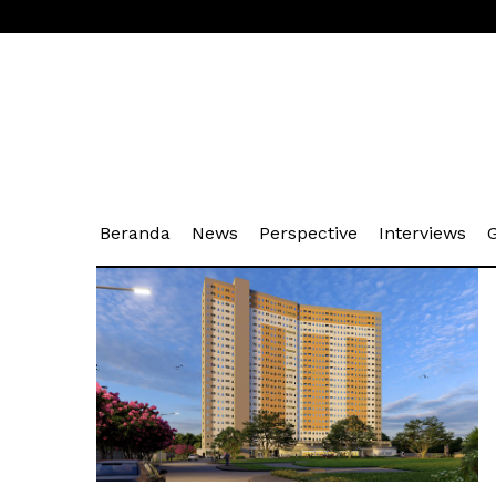
(current)
(current)
(current)
(cu
Beranda
News
Perspective
Interviews
G