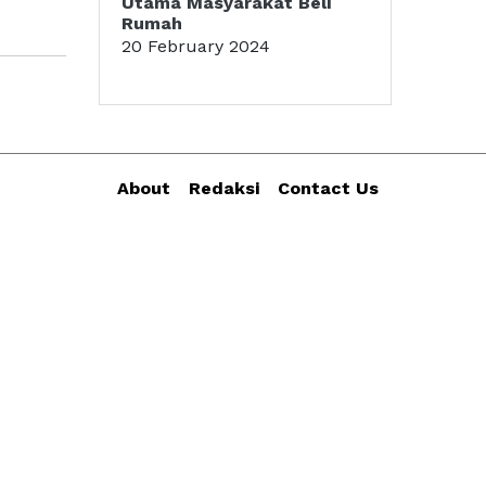
Utama Masyarakat Beli
Rumah
20 February 2024
About
Redaksi
Contact Us