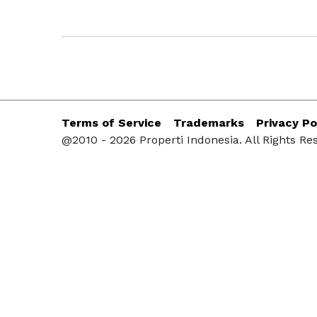
Terms of Service
Trademarks
Privacy Po
@2010 - 2026 Properti Indonesia. All Rights Re