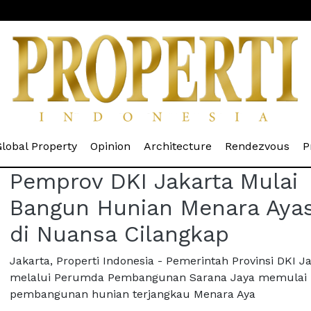
rrent)
(current)
(current)
(current)
(cur
lobal Property
Opinion
Architecture
Rendezvous
P
Pemprov DKI Jakarta Mulai
Bangun Hunian Menara Aya
di Nuansa Cilangkap
Jakarta, Properti Indonesia - Pemerintah Provinsi DKI J
melalui Perumda Pembangunan Sarana Jaya memulai
pembangunan hunian terjangkau Menara Aya