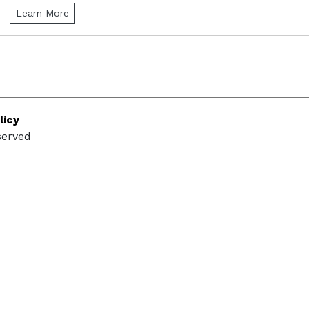
Learn More
licy
served