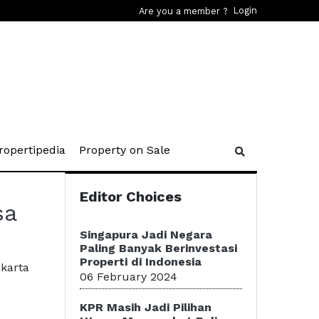
Login
Are you a member ?
rent)
(current)
(current)
ropertipedia
Property on Sale
Editor Choices
sa
Singapura Jadi Negara
Paling Banyak Berinvestasi
Properti di Indonesia
akarta
06 February 2024
KPR Masih Jadi Pilihan